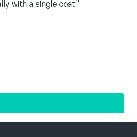
ly with a single coat."