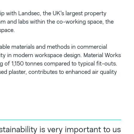
p with Landsec, the UK's largest property
am and labs within the co-working space, the
 space.
inable materials and methods in commercial
ality in modern workspace design. Material Works
g of 1,150 tonnes compared to typical fit-outs.
ed plaster, contributes to enhanced air quality
tainability is very important to us