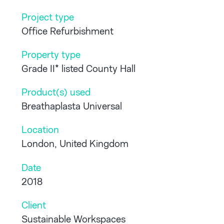
Project type
Office Refurbishment
Property type
Grade II* listed County Hall
Product(s) used
Breathaplasta Universal
Location
London, United Kingdom
Date
2018
Client
Sustainable Workspaces