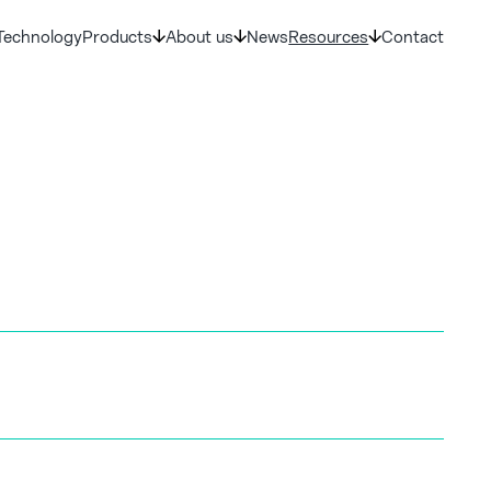
Technology
Products
About us
News
Resources
Contact