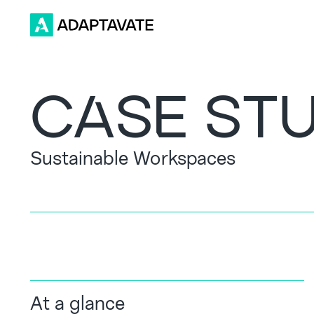
CASE ST
Sustainable Workspaces
At a glance