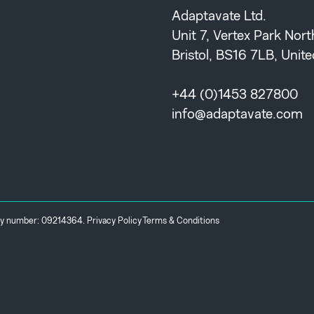
Adaptavate Ltd.
Unit 7, Vertex Park Nor
Bristol, BS16 7LB, Uni
+44 (0)1453 827800
info@adaptavate.com
any number: 09214364.
Privacy Policy
Terms & Conditions