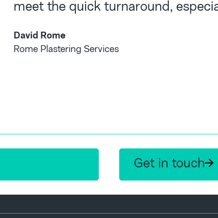
meet the quick turnaround, especial
David Rome
Rome Plastering Services
Get in touch