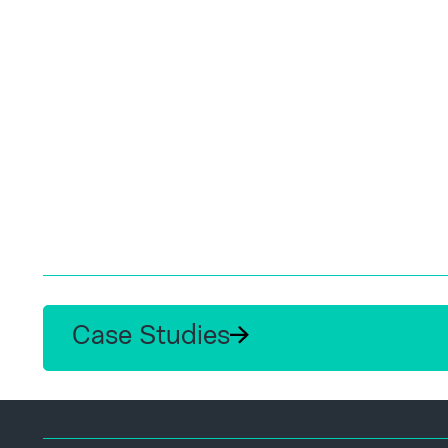
Case Studies