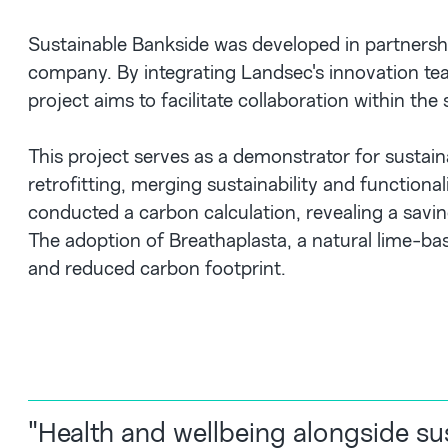
Sustainable Bankside was developed in partnershi
company. By integrating Landsec's innovation te
project aims to facilitate collaboration within the
This project serves as a demonstrator for susta
retrofitting, merging sustainability and function
conducted a carbon calculation, revealing a savin
The adoption of Breathaplasta, a natural lime-bas
and reduced carbon footprint.
"Health and wellbeing alongside sus