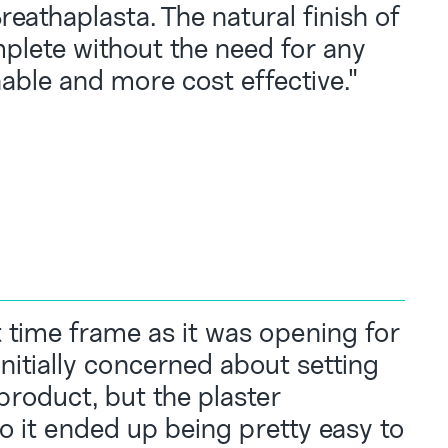
eathaplasta. The natural finish of
plete without the need for any
able and more cost effective."
t time frame as it was opening for
initially concerned about setting
product, but the plaster
so it ended up being pretty easy to