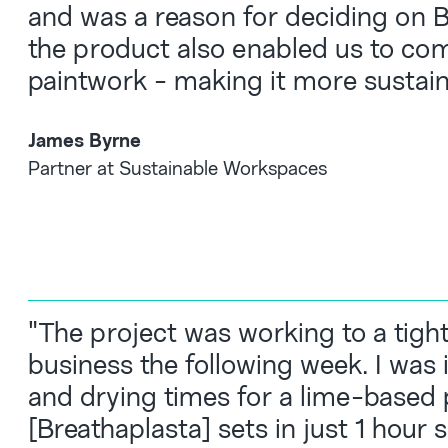
and was a reason for deciding on Br
the product also enabled us to com
paintwork - making it more sustain
James Byrne
Partner at Sustainable Workspaces
"The project was working to a tigh
business the following week. I was 
and drying times for a lime-based 
[Breathaplasta] sets in just 1 hour 