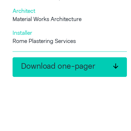
Architect
Material Works Architecture
Installer
Rome Plastering Services
Download one-pager