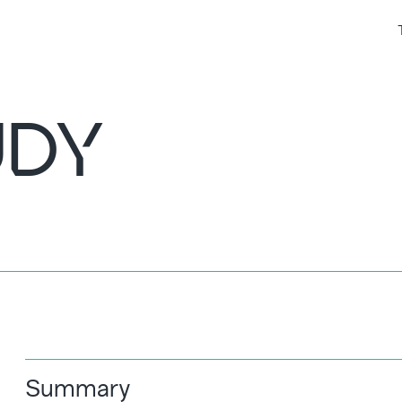
UDY
Summary