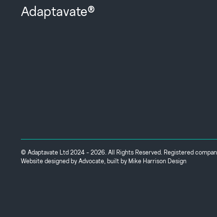
Adaptavate®
© Adaptavate Ltd 2024 - 2026. All Rights Reserved. Registered comp
Website designed by
Advocate
, built by
Mike Harrison Design