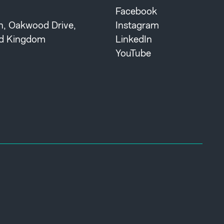
Facebook
th, Oakwood Drive,
Instagram
ted Kingdom
LinkedIn
YouTube