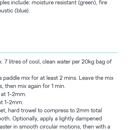
les include: moisture resistant (green), fire
ustic (blue).
 7 litres of cool, clean water per 20kg bag of
a paddle mix for at least 2 mins. Leave the mix
s, then mix again for 1 min.
 at 1-2mm.
at 1-2mm.
 set, hard trowel to compress to 2mm total
oth. Optionally, apply a lightly dampened
laster in smooth circular motions, then with a