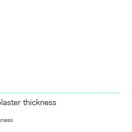
aster thickness
kness