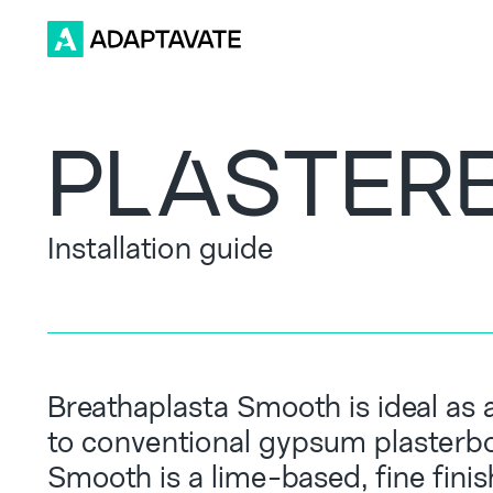
PLASTER
Installation guide
Breathaplasta Smooth is ideal as a
to conventional gypsum plasterbo
Smooth is a lime-based, fine fini