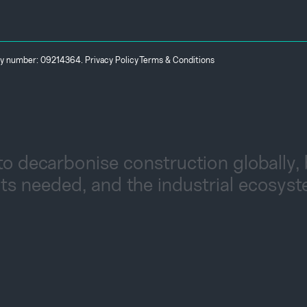
any number: 09214364.
Privacy Policy
Terms & Conditions
to decarbonise construction globally,
ts needed, and the industrial ecosys