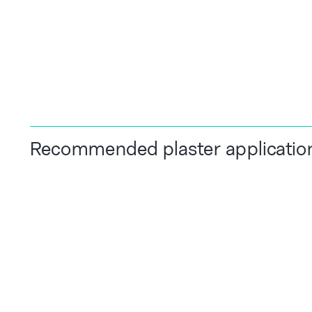
Recommended plaster applicatio