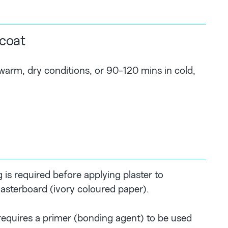
 coat
arm, dry conditions, or 90-120 mins in cold,
 is required before applying plaster to
asterboard (ivory coloured paper).
 requires a primer (bonding agent) to be used