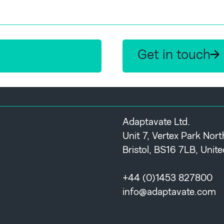
Get in touch
Adaptavate Ltd.
Unit 7, Vertex Park Nor
Bristol, BS16 7LB, Uni
+44 (0)1453 827800
info@adaptavate.com