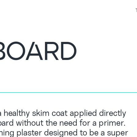
BOARD
 healthy skim coat applied directly
ard without the need for a primer.
shing plaster designed to be a super