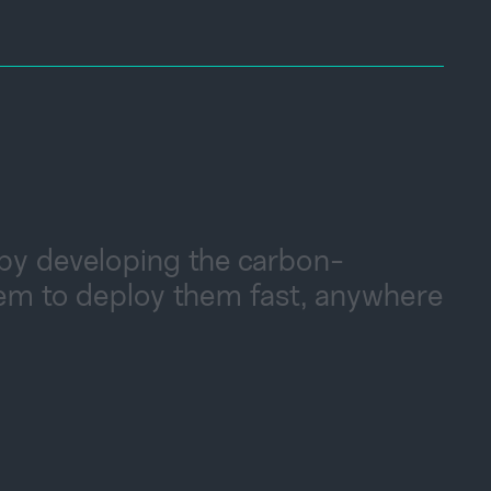
 by developing the carbon-
tem to deploy them fast, anywhere