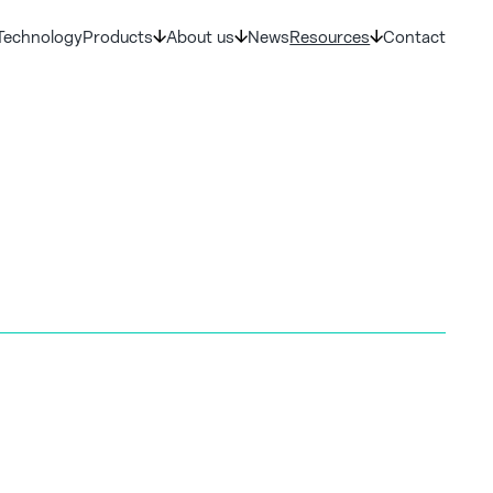
Technology
Products
About us
News
Resources
Contact