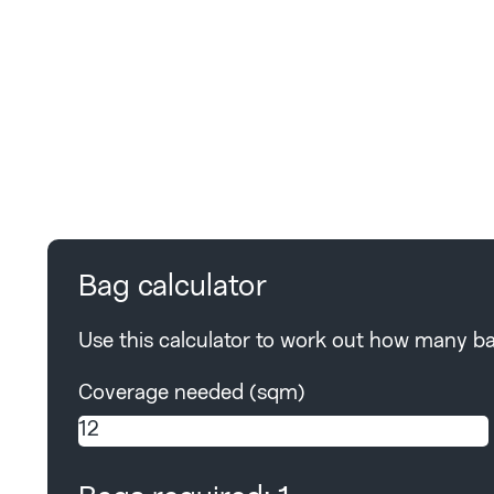
Bag calculator
Use this calculator to work out how many bag
Coverage needed (sqm)