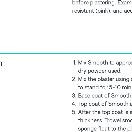
before plastering. Examp
resistant (pink), and aco
n
Mix Smooth to approx.
dry powder used.
Mix the plaster using 
to stand for 5-10 min
Base coat of Smooth
Top coat of Smooth 
After the top coat is
thickness. Trowel smo
sponge float to the p