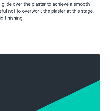
, glide over the plaster to achieve a smooth
eful not to overwork the plaster at this stage.
d finishing.