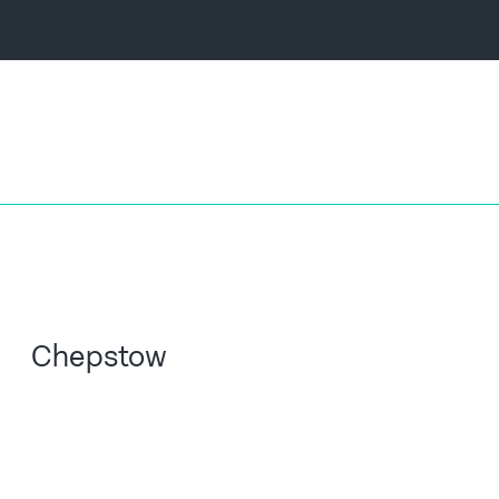
Chepstow