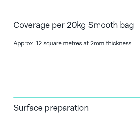
Coverage per 20kg Smooth bag
Approx. 12 square metres at 2mm thickness
Surface preparation