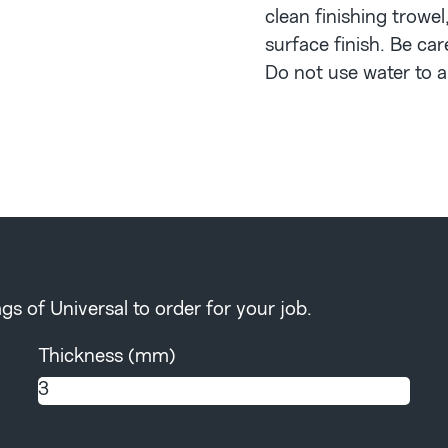
clean finishing trowel
surface finish. Be car
Do not use water to ai
s of Universal to order for your job.
Thickness (mm)