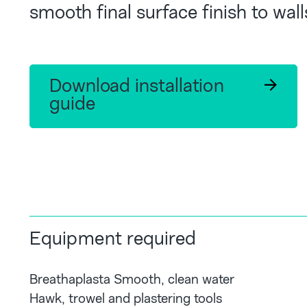
smooth final surface finish to wall
Download installation
guide
Equipment required
Breathaplasta Smooth, clean water
Hawk, trowel and plastering tools