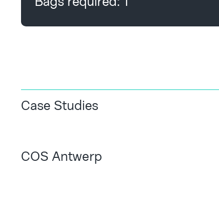
Bags required:
1
Case Studies
COS Antwerp