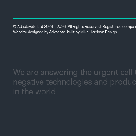
© Adaptavate Ltd 2024 - 2026. All Rights Reserved. Registered comp
Website designed by
Advocate
, built by
Mike Harrison Design
We are answering the urgent call 
negative technologies and produc
in the world.