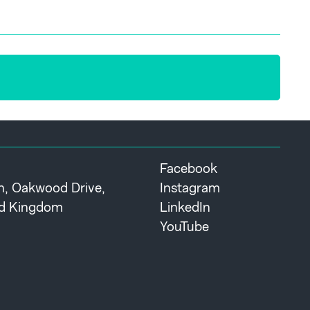
Facebook
th, Oakwood Drive,
Instagram
ted Kingdom
LinkedIn
YouTube