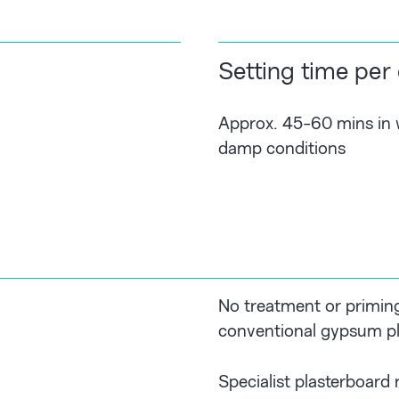
Setting time per
Approx. 45-60 mins in w
damp conditions
No treatment or priming
conventional gypsum pl
Specialist plasterboard