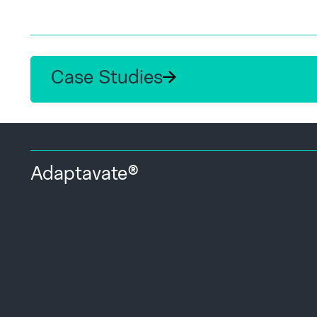
Case Studies
Adaptavate®