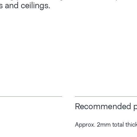
s and ceilings.
Recommended pl
Approx. 2mm total thic